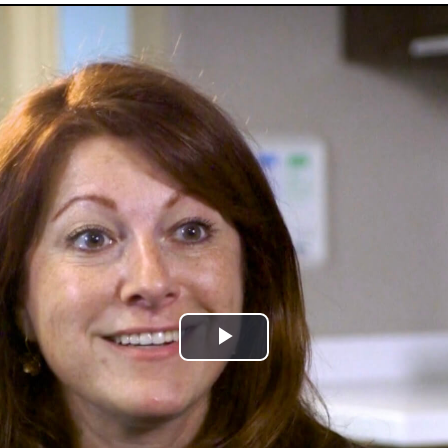
Play
Video