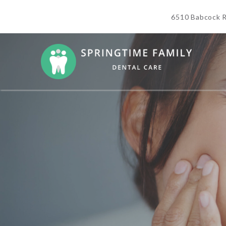
6510 Babcock R