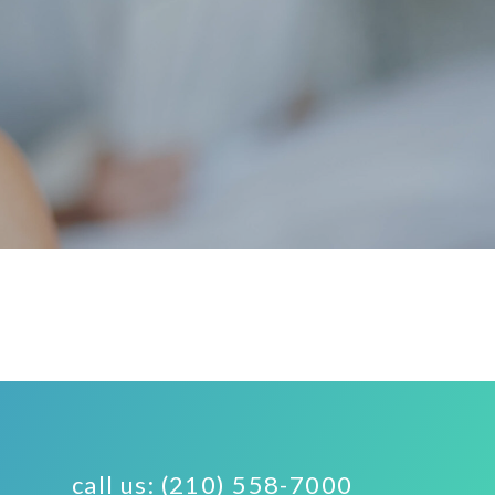
call us: (210) 558-7000