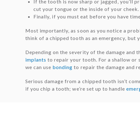
If the tooth is now sharp or jagged, you’ll 
cut your tongue or the inside of your cheek.
Finally, if you must eat before you have tim
Most importantly, as soon as you notice a prob
think of a chipped tooth as an emergency, but 
Depending on the severity of the damage and th
implants
to repair your tooth. For a shallow or su
we can use
bonding
to repair the damage and re
Serious damage from a chipped tooth isn’t com
if you chip a tooth; we’re set up to handle
emer