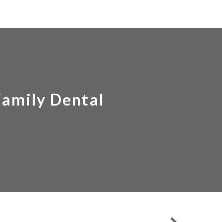
Family Dental
EXTRACTIONS