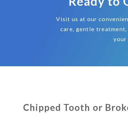
Ready to 
Visit us at our convenie
care, gentle treatment,
your
Chipped Tooth or Brok