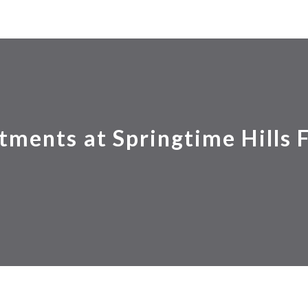
tments at Springtime Hills 