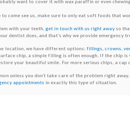
probably want to cover it with wax paraffin or even chewin
e to come see us, make sure to only eat soft foods that wo
lem with your teeth,
get in touch with us right away
so tha
your dentist does, and that’s why we provide emergency t
e location, we have different options:
fillings
,
crowns
,
ve
rface chip, a simple filling is often enough. If the chip is 
store your beautiful smile. For more serious chips, a cap 
mon unless you don’t take care of the problem right away
gency appointments
in exactly this type of situation.