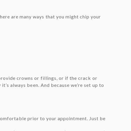
There are many ways that you might chip your
ovide crowns or fillings, or if the crack or
y it’s always been. And because we’re set up to
 comfortable prior to your appointment. Just be