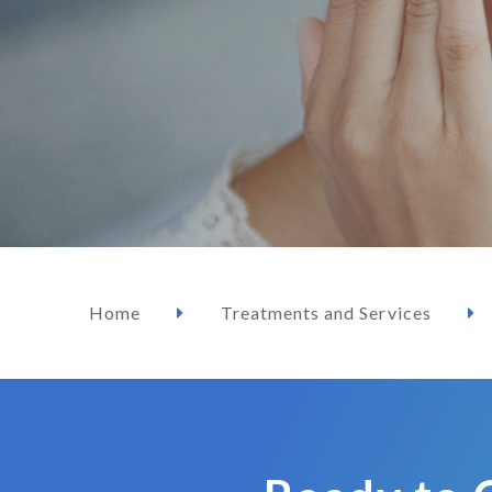
Home
Treatments and Services