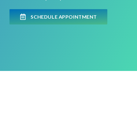
SCHEDULE APPOINTMENT