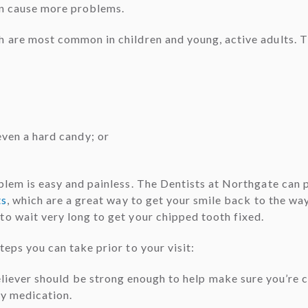
an cause more problems.
h are most common in children and young, active adults. 
even a hard candy; or
blem is easy and painless. The Dentists at Northgate can pr
ts
, which are a great way to get your smile back to the wa
 to wait very long to get your chipped tooth fixed.
eps you can take prior to your visit:
 reliever should be strong enough to help make sure you’re
ny medication.