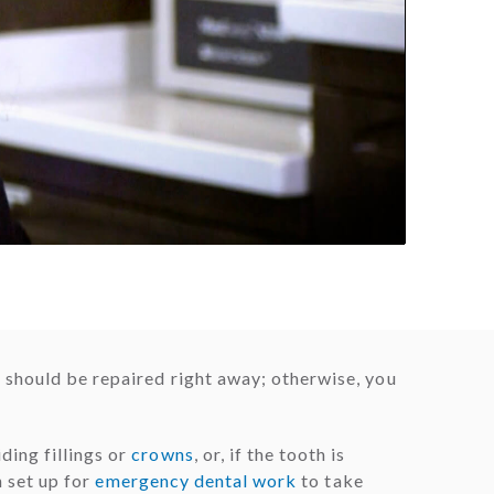
 should be repaired right away; otherwise, you
ding fillings or
crowns
, or, if the tooth is
n set up for
emergency dental work
to take