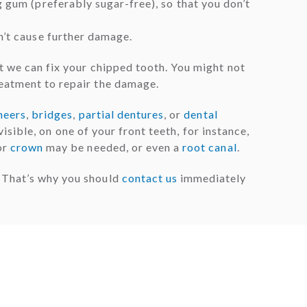
g gum (preferably sugar-free), so that you don’t
n’t cause further damage.
t we can fix your chipped tooth. You might not
reatment to repair the damage.
neers
,
bridges
,
partial dentures
, or
dental
visible, on one of your front teeth, for instance,
or
crown
may be needed, or even a
root canal
.
. That’s why you should
contact us
immediately