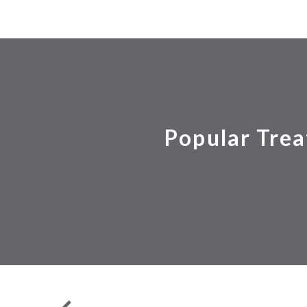
Popular Trea