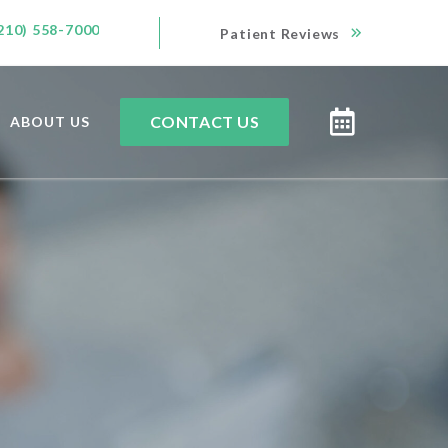
210) 558-7000
Patient Reviews
CONTACT US
ABOUT US