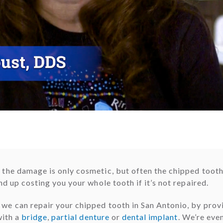
the damage is only cosmetic, but often the chipped tooth
d up costing you your whole tooth if it’s not repaired.
e can repair your chipped tooth in San Antonio, by provi
with a
bridge
,
partial denture
or
dental implant
. We’re eve