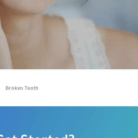
Broken Tooth