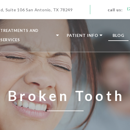
(
d, Suite 106 San Antonio, TX 78249
call us:
TREATMENTS AND
PATIENT INFO
BLOG
SERVICES
Broken Tooth