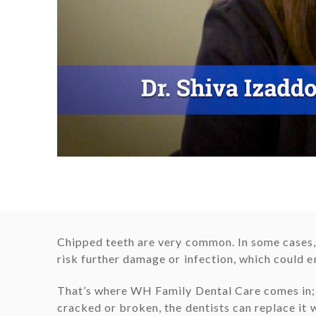
Chipped teeth are very common. In some cases, 
risk further damage or infection, which could en
That’s where WH Family Dental Care comes in; w
cracked or broken, the dentists can replace it 