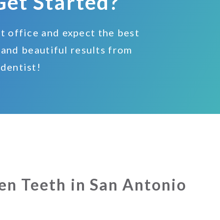
Get Started?
nt office and expect the best
 and beautiful results from
 dentist!
en Teeth in San Antonio