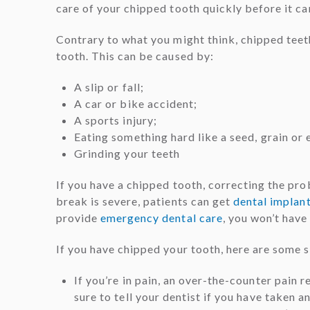
care of your chipped tooth quickly before it c
Contrary to what you might think, chipped teet
tooth. This can be caused by:
A slip or fall;
A car or bike accident;
A sports injury;
Eating something hard like a seed, grain or 
Grinding your teeth
If you have a chipped tooth, correcting the pro
break is severe, patients can get
dental implan
provide
emergency dental care
, you won’t have
If you have chipped your tooth, here are some st
If you’re in pain, an over-the-counter pain
sure to tell your dentist if you have taken a