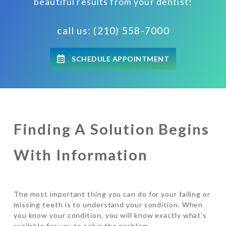
beautiful results from your dentist!
call us: (210) 558-7000
SCHEDULE APPOINTMENT
Finding A Solution Begins
With Information
The most important thing you can do for your failing or
missing teeth is to understand your condition. When
you know your condition, you will know exactly what’s
available for you to solve the problem.