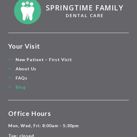
SPRINGTIME FAMILY
DENTAL CARE
Your Visit
New Patient – First Visit
About Us
FAQs
Blog
Office Hours
Mon, Wed, Fri: 8:00am - 5:30pm
Tue: closed