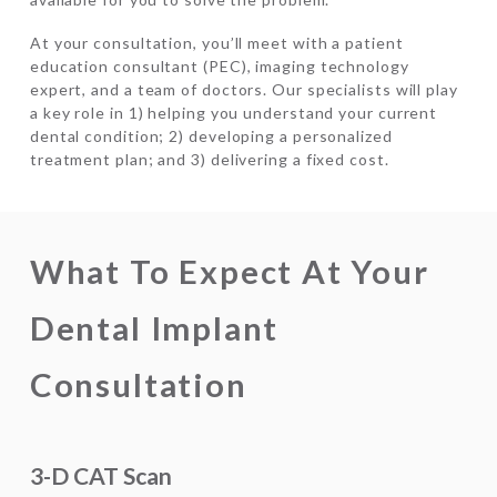
At your consultation, you’ll meet with a patient
education consultant (PEC), imaging technology
expert, and a team of doctors. Our specialists will play
a key role in 1) helping you understand your current
dental condition; 2) developing a personalized
treatment plan; and 3) delivering a fixed cost.
What To Expect At Your
Dental Implant
Consultation
3-D CAT Scan