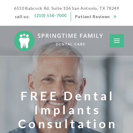
6510 Babcock Rd, Suite 106 San Antonio, TX 78249
(210) 558-7000
call us:
Patient Reviews
FREE Dental
Implants
Consultation