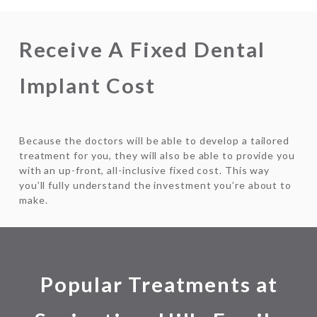
Receive A Fixed Dental
Implant Cost
Because the doctors will be able to develop a tailored
treatment for you, they will also be able to provide you
with an up-front, all-inclusive fixed cost. This way
you’ll fully understand the investment you’re about to
make.
Popular Treatments at