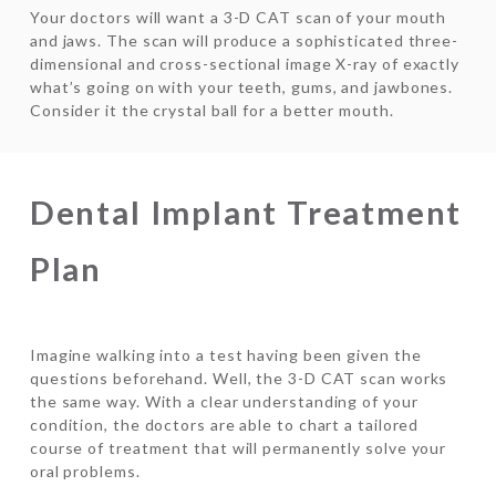
Your doctors will want a 3-D CAT scan of your mouth
and jaws. The scan will produce a sophisticated three-
dimensional and cross-sectional image X-ray of exactly
what’s going on with your teeth, gums, and jawbones.
Consider it the crystal ball for a better mouth.
Dental Implant Treatment
Plan
Imagine walking into a test having been given the
questions beforehand. Well, the 3-D CAT scan works
the same way. With a clear understanding of your
condition, the doctors are able to chart a tailored
course of treatment that will permanently solve your
oral problems.