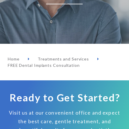
Home
Treatments and Services
FREE Dental Implants Consultation
Ready to Get Started?
Visit us at our convenient office and expect
the best care, gentle treatment, and