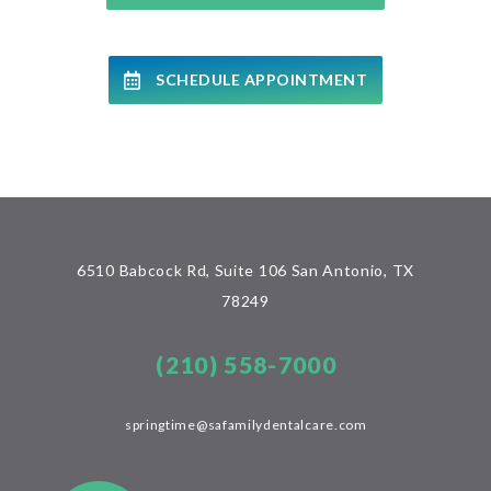
SCHEDULE APPOINTMENT
6510 Babcock Rd, Suite 106 San Antonio, TX
78249
(210) 558-7000
springtime@safamilydentalcare.com