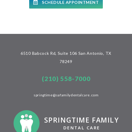
SCHEDULE APPOINTMENT
6510 Babcock Rd, Suite 106 San Antonio, TX
78249
(210) 558-7000
springtime@safamilydentalcare.com
SPRINGTIME FAMILY
DENTAL CARE