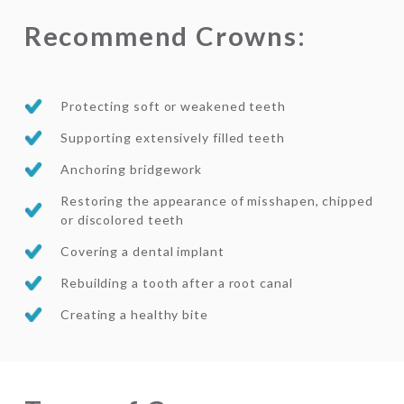
Recommend Crowns:
Protecting soft or weakened teeth
Supporting extensively filled teeth
Anchoring bridgework
Restoring the appearance of misshapen, chipped
or discolored teeth
Covering a dental implant
Rebuilding a tooth after a root canal
Creating a healthy bite