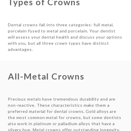
Types of Crowns
Dental crowns fall into three categories: full metal,
porcelain fused to metal and porcelain. Your dentist
will assess your dental health and discuss your options
with you, but all three crown types have distinct
advantages.
All-Metal Crowns
Precious metals have tremendous durability and are
non-reactive. These characteristics make them a
preferred material for dental crowns. Gold alloys are
the most common metal for crowns, but some dentists
also work in platinum or palladium alloys that have a
silvery hue. Metal crowns offer outstanding longevity,