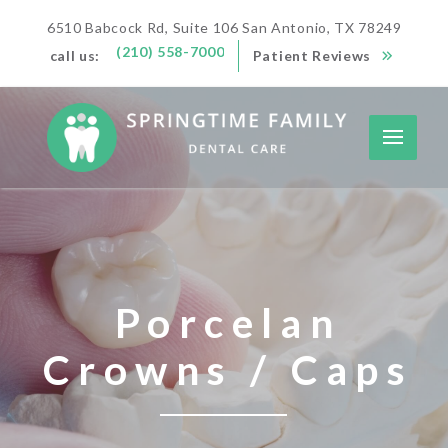
6510 Babcock Rd, Suite 106 San Antonio, TX 78249
(210) 558-7000
call us:
Patient Reviews
Porcelan
Crowns / Caps