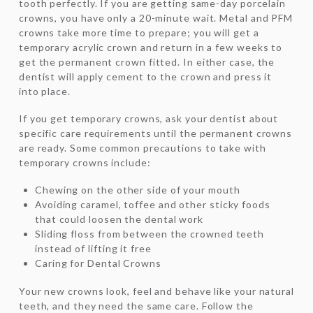
tooth perfectly. If you are getting same-day porcelain
crowns, you have only a 20-minute wait. Metal and PFM
crowns take more time to prepare; you will get a
temporary acrylic crown and return in a few weeks to
get the permanent crown fitted. In either case, the
dentist will apply cement to the crown and press it
into place.
If you get temporary crowns, ask your dentist about
specific care requirements until the permanent crowns
are ready. Some common precautions to take with
temporary crowns include:
Chewing on the other side of your mouth
Avoiding caramel, toffee and other sticky foods
that could loosen the dental work
Sliding floss from between the crowned teeth
instead of lifting it free
Caring for Dental Crowns
Your new crowns look, feel and behave like your natural
teeth, and they need the same care. Follow the