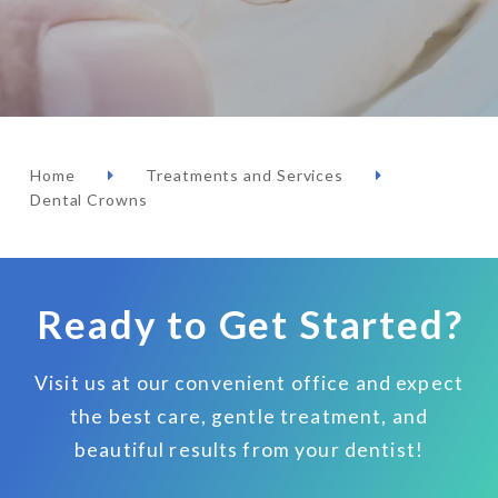
Home
Treatments and Services
Dental Crowns
Ready to Get Started?
Visit us at our convenient office and expect
the best care, gentle treatment, and
beautiful results from your dentist!