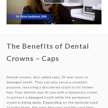
Play
Video
The Benefits of Dental
Crowns – Caps
Dental crowns, also called caps, fit over worn or
damaged teeth. They can also serve a cosmetic
purpose, restoring a discolored tooth to its former
hue. Your dentist may fit you with a temporary crown
to protect a damaged tooth while the permanent
crown is being made. Depending on the material used
to make them, the wear they get and the care they