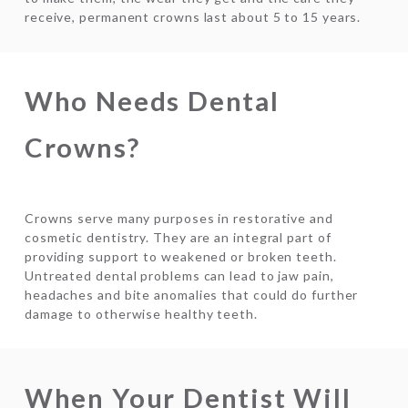
receive, permanent crowns last about 5 to 15 years.
Who Needs Dental
Crowns?
Crowns serve many purposes in restorative and
cosmetic dentistry. They are an integral part of
providing support to weakened or broken teeth.
Untreated dental problems can lead to jaw pain,
headaches and bite anomalies that could do further
damage to otherwise healthy teeth.
When Your Dentist Will