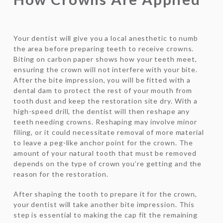
Your dentist will give you a local anesthetic to numb
the area before preparing teeth to receive crowns.
Biting on carbon paper shows how your teeth meet,
ensuring the crown will not interfere with your bite.
After the bite impression, you will be fitted with a
dental dam to protect the rest of your mouth from
tooth dust and keep the restoration site dry. With a
high-speed drill, the dentist will then reshape any
teeth needing crowns. Reshaping may involve minor
filing, or it could necessitate removal of more material
to leave a peg-like anchor point for the crown. The
amount of your natural tooth that must be removed
depends on the type of crown you’re getting and the
reason for the restoration.
After shaping the tooth to prepare it for the crown,
your dentist will take another bite impression. This
step is essential to making the cap fit the remaining