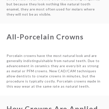
but because they look nothing like natural tooth
enamel, they are most often used for molars where
they will not be as visible.
All-Porcelain Crowns
Porcelain crowns have the most natural look and are
generally indistinguishable from natural teeth. Due to
advancement in ceramics they are every bit as strong
as metal or PFM crowns. New CAD/CAM techniques
allow dentists to create crowns in minutes, but the
procedure is typically costly. Porcelain crowns made in
this way wear at the same rate as natural teeth.
How Crowns Are Applied