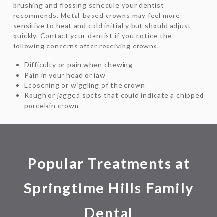
brushing and flossing schedule your dentist
recommends. Metal-based crowns may feel more
sensitive to heat and cold initially but should adjust
quickly. Contact your dentist if you notice the
following concerns after receiving crowns.
Difficulty or pain when chewing
Pain in your head or jaw
Loosening or wiggling of the crown
Rough or jagged spots that could indicate a chipped
porcelain crown
Popular Treatments at
Springtime Hills Family
Dental