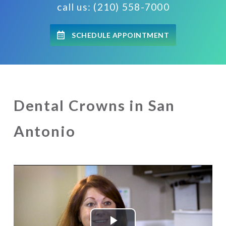
call us: (210) 558-7000
SCHEDULE APPOINTMENT
Dental Crowns in San
Antonio