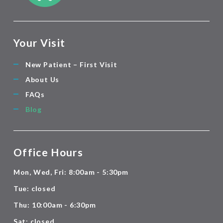
Your Visit
New Patient – First Visit
About Us
FAQs
Blog
Office Hours
Mon, Wed, Fri: 8:00am - 5:30pm
Tue: closed
Thu: 10:00am - 6:30pm
Sat: closed