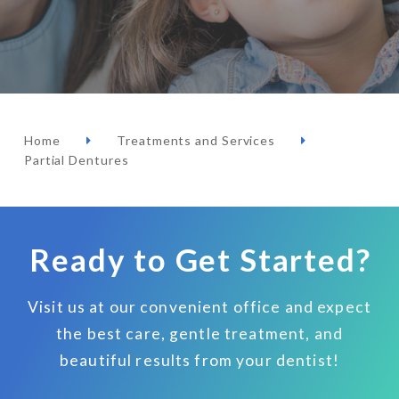
Home
Treatments and Services
Partial Dentures
Ready to Get Started?
Visit us at our convenient office and expect
the best care, gentle treatment, and
beautiful results from your dentist!