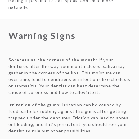
making it possible to eat, speak, and smile more
naturally.
Warning Signs
Soreness at the corners of the mouth:
If your
dentures alter the way your mouth closes, saliva may
gather in the corners of the lips. This moisture can,
over time, lead to conditions or infections like cheilosis
or stomatitis. Your dentist can best determine the
cause of soreness and how to alleviate it.
Irritation of the gums:
Irritation can be caused by
food particles rubbing against the gums after getting
trapped under the dentures. Friction can lead to sores
or bleeding, and if it’s persistent, you should see your
dentist to rule out other possibilities.