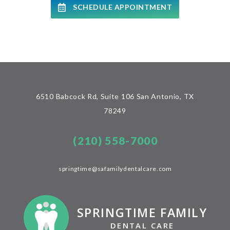
SCHEDULE APPOINTMENT
6510 Babcock Rd, Suite 106 San Antonio, TX
78249
(210) 558-7000
springtime@safamilydentalcare.com
SPRINGTIME FAMILY
DENTAL CARE