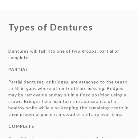
Types of Dentures
Dentures will fall into one of two groups: partial or
complete.
PARTIAL
Partial dentures, or bridges, are attached to the teeth
to fill in gaps where other teeth are missing. Bridges
may be removable or may sit in a fixed position using a
crown. Bridges help maintain the appearance of a
healthy smile while also keeping the remaining teeth in
their proper alignment instead of shifting over time.
COMPLETE