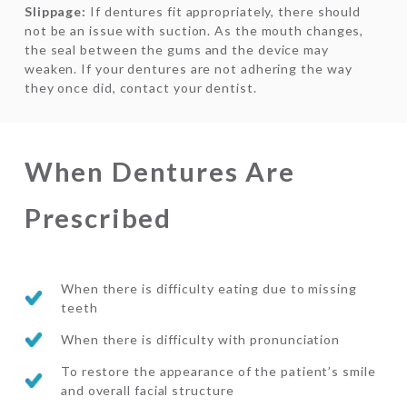
Slippage:
If dentures fit appropriately, there should
not be an issue with suction. As the mouth changes,
the seal between the gums and the device may
weaken. If your dentures are not adhering the way
they once did, contact your dentist.
When Dentures Are
Prescribed
When there is difficulty eating due to missing
teeth
When there is difficulty with pronunciation
To restore the appearance of the patient’s smile
and overall facial structure