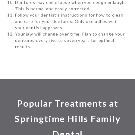
Dentures may come loose when you cough or laugh.
This is normal and easily corrected.
Follow your dentist’s instructions for how to clean
and care for your dentures. Only use adhesive if
your dentist approves.
Your jaw will change over time. Plan to change your
dentures every five to seven years for optimal
results.
Popular Treatments at
Springtime Hills Family
Dental