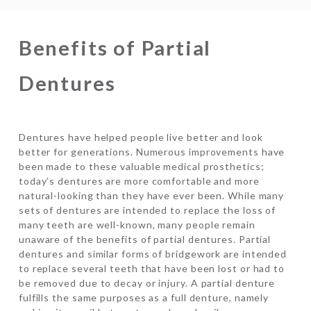
Benefits of Partial
Dentures
Dentures have helped people live better and look
better for generations. Numerous improvements have
been made to these valuable medical prosthetics;
today’s dentures are more comfortable and more
natural-looking than they have ever been. While many
sets of dentures are intended to replace the loss of
many teeth are well-known, many people remain
unaware of the benefits of partial dentures. Partial
dentures and similar forms of bridgework are intended
to replace several teeth that have been lost or had to
be removed due to decay or injury. A partial denture
fulfills the same purposes as a full denture, namely