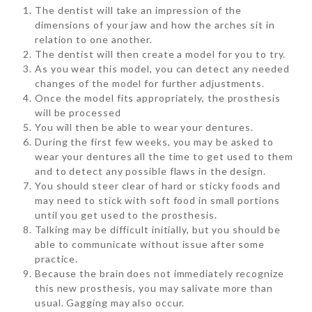
The dentist will take an impression of the
dimensions of your jaw and how the arches sit in
relation to one another.
The dentist will then create a model for you to try.
As you wear this model, you can detect any needed
changes of the model for further adjustments.
Once the model fits appropriately, the prosthesis
will be processed
You will then be able to wear your dentures.
During the first few weeks, you may be asked to
wear your dentures all the time to get used to them
and to detect any possible flaws in the design.
You should steer clear of hard or sticky foods and
may need to stick with soft food in small portions
until you get used to the prosthesis.
Talking may be difficult initially, but you should be
able to communicate without issue after some
practice.
Because the brain does not immediately recognize
this new prosthesis, you may salivate more than
usual. Gagging may also occur.