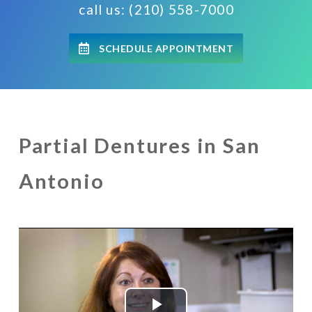
call us: (210) 558-7000
SCHEDULE APPOINTMENT
Partial Dentures in San
Antonio