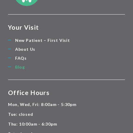
Your Visit
New Patient – First Visit
About Us
FAQs
Blog
Office Hours
Mon, Wed, Fri: 8:00am - 5:30pm
Tue: closed
Thu: 10:00am - 6:30pm