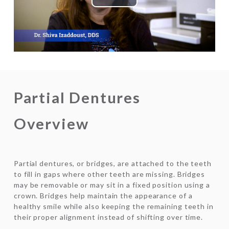
Play
Video
Partial Dentures
Overview
Partial dentures, or bridges, are attached to the teeth
to fill in gaps where other teeth are missing. Bridges
may be removable or may sit in a fixed position using a
crown. Bridges help maintain the appearance of a
healthy smile while also keeping the remaining teeth in
their proper alignment instead of shifting over time.