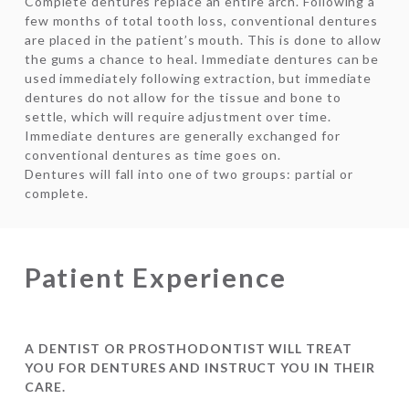
Complete dentures replace an entire arch. Following a
few months of total tooth loss, conventional dentures
are placed in the patient’s mouth. This is done to allow
the gums a chance to heal. Immediate dentures can be
used immediately following extraction, but immediate
dentures do not allow for the tissue and bone to
settle, which will require adjustment over time.
Immediate dentures are generally exchanged for
conventional dentures as time goes on.
Dentures will fall into one of two groups: partial or
complete.
Patient Experience
A DENTIST OR PROSTHODONTIST WILL TREAT
YOU FOR DENTURES AND INSTRUCT YOU IN THEIR
CARE.