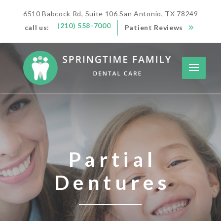
6510 Babcock Rd, Suite 106 San Antonio, TX 78249
(210) 558-7000
call us:
Patient Reviews
Partial
Dentures