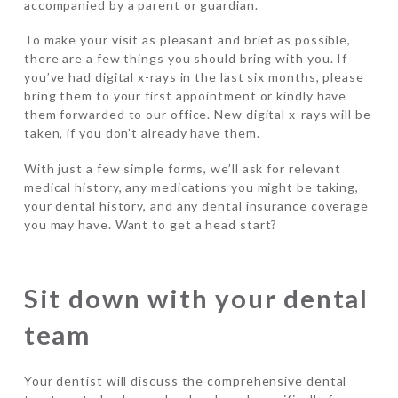
accompanied by a parent or guardian.
To make your visit as pleasant and brief as possible,
there are a few things you should bring with you. If
you’ve had digital x-rays in the last six months, please
bring them to your first appointment or kindly have
them forwarded to our office. New digital x-rays will be
taken, if you don’t already have them.
With just a few simple forms, we’ll ask for relevant
medical history, any medications you might be taking,
your dental history, and any dental insurance coverage
you may have. Want to get a head start?
Sit down with your dental
team
Your dentist will discuss the comprehensive dental