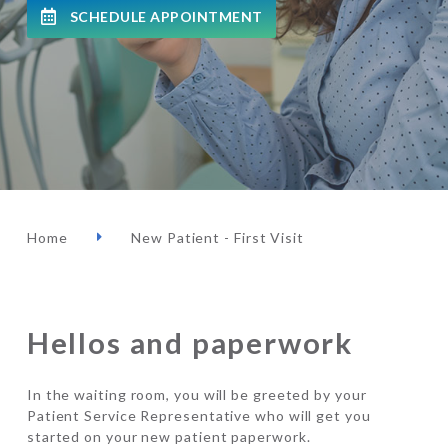
SCHEDULE APPOINTMENT
Home
New Patient - First Visit
Hellos and paperwork
In the waiting room, you will be greeted by your
Patient Service Representative who will get you
started on your new patient paperwork.