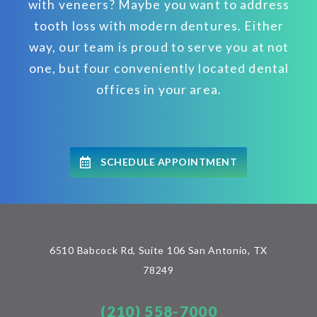
with veneers? Maybe you want to address
tooth loss with modern dentures. Either
way, our team is proud to serve you at not
one, but four conveniently located dental
offices in your area.
SCHEDULE APPOINTMENT
6510 Babcock Rd, Suite 106 San Antonio, TX
78249
(210) 558-7000