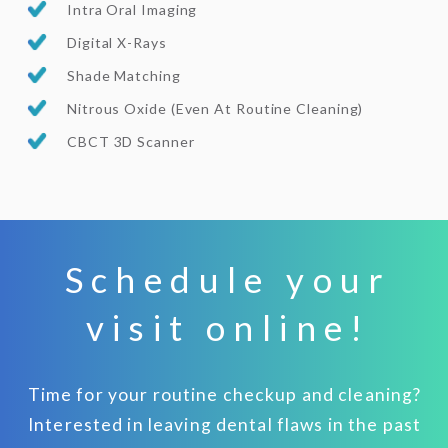
Intra Oral Imaging
Digital X-Rays
Shade Matching
Nitrous Oxide (Even At Routine Cleaning)
CBCT 3D Scanner
Schedule your
visit online!
Time for your routine checkup and cleaning?
Interested in leaving dental flaws in the past