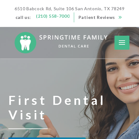
6510 Babcock Rd, Suite 106 San Antonio, TX 78249
(210) 558-7000
call us:
Patient Reviews
First Dental
Visit