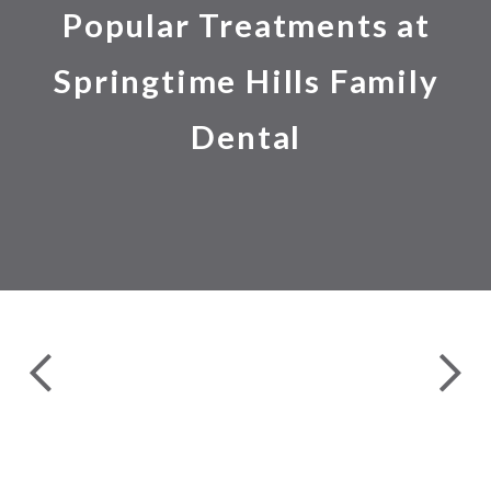
Popular Treatments at
Springtime Hills Family
Dental
24 
COMPLETE DENTAL EXAMS