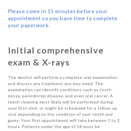
Please come in 15 minutes before your
appointment so you have time to complete
your paperwork.
Initial comprehensive
exam & X-rays
The dentist will perform a complete oral examination
and discuss any treatment you may need. The
examination can identify conditions such as tooth
decay, periodontal disease, and even oral cancer. A
teeth cleaning most likely will be performed during
your first visit, or might be scheduled for a follow-up
visit depending on the condition of your teeth and
gums. Your first appointment will take between 1 to 2
hours. Patients under the age of 18 must be