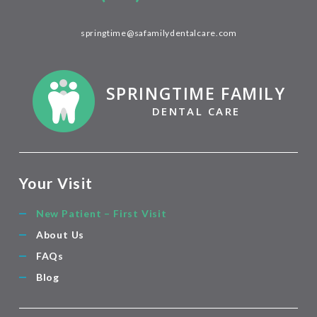
springtime@safamilydentalcare.com
SPRINGTIME FAMILY
DENTAL CARE
Your Visit
New Patient – First Visit
About Us
FAQs
Blog