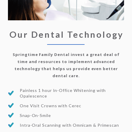
Our Dental Technology
Springtime Family Dental invest a great deal of
time and resources to implement advanced
technology that helps us provide even better
dental care.
Painless 1 hour In-Office Whitening with
Opalescence
One Visit Crowns with Cerec
Snap-On-Smile
Intra-Oral Scanning with Omnicam & Primescan