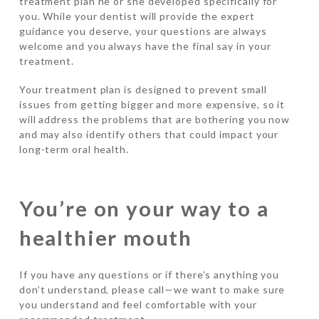
treatment plan he or she developed specifically for
you. While your dentist will provide the expert
guidance you deserve, your questions are always
welcome and you always have the final say in your
treatment.
Your treatment plan is designed to prevent small
issues from getting bigger and more expensive, so it
will address the problems that are bothering you now
and may also identify others that could impact your
long-term oral health.
You’re on your way to a
healthier mouth
If you have any questions or if there’s anything you
don’t understand, please call—we want to make sure
you understand and feel comfortable with your