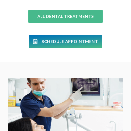
ALL DENTAL TREATMENTS
SCHEDULE APPOINTMENT