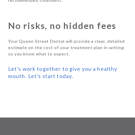
recommended treatment.
No risks, no hidden fees
Your Queen Street Dental will provide a clear, detailed
estimate on the cost of your treatment plan in writing
so you know what to expect.
Let’s work together to give you a healthy
mouth. Let’s start today.