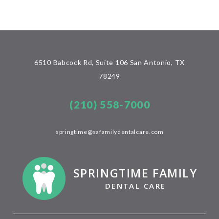
6510 Babcock Rd, Suite 106 San Antonio, TX
78249
(210) 558-7000
springtime@safamilydentalcare.com
SPRINGTIME FAMILY
DENTAL CARE