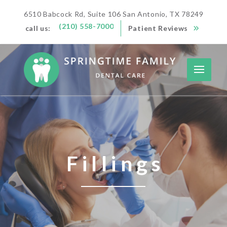
6510 Babcock Rd, Suite 106 San Antonio, TX 78249
(210) 558-7000
call us:
Patient Reviews
Fillings