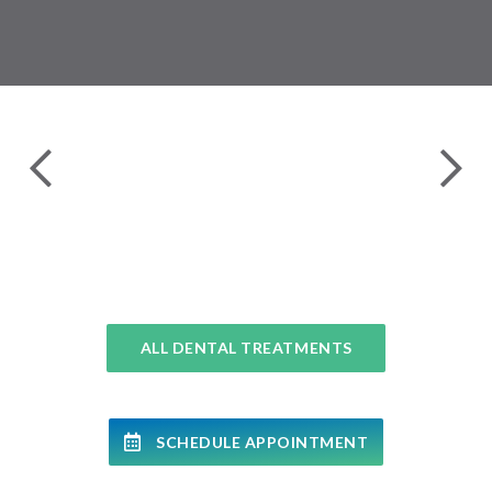
24 
COMPLETE DENTAL EXAMS
ALL DENTAL TREATMENTS
SCHEDULE APPOINTMENT