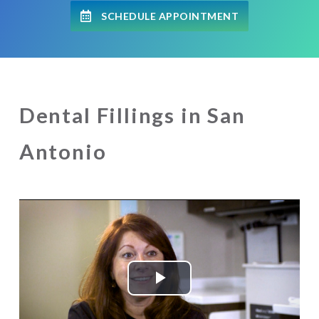
SCHEDULE APPOINTMENT
Dental Fillings in San
Antonio
Play