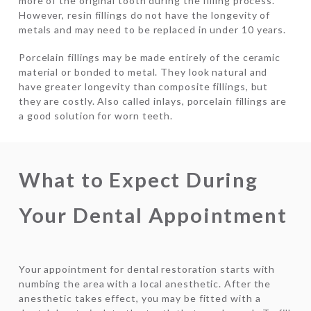
more of the original tooth during the filling process.
However, resin fillings do not have the longevity of
metals and may need to be replaced in under 10 years.
Porcelain fillings may be made entirely of the ceramic
material or bonded to metal. They look natural and
have greater longevity than composite fillings, but
they are costly. Also called inlays, porcelain fillings are
a good solution for worn teeth.
What to Expect During
Your Dental Appointment
Your appointment for dental restoration starts with
numbing the area with a local anesthetic. After the
anesthetic takes effect, you may be fitted with a