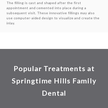
The filling is cast and shaped after the first
appointment and cemented into place during a
subsequent visit. These innovative fillings may also
use computer-aided design to visualize and create the
inlay.
Popular Treatments at
Springtime Hills Family
Dental