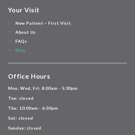
Your Visit
New Patient – First Visit
About Us
FAQs
Blog
Office Hours
Mon, Wed, Fri: 8:00am - 5:30pm
Tue: closed
Thu: 10:00am - 6:30pm
Sat: closed
Sunday: closed