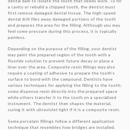
dental dam to isolate the tooth that needs work. To fill
a cavity or rebuild a chipped tooth, the dentist must
first remove damaged dental tissue. The high-speed
dental drill files away damaged portions of the tooth
and prepares the area for the filling. Although you may
feel some pressure during this process, it is typically
painless.
Depending on the purpose of the filling, your dentist
may paint the prepared region of the tooth with a
fluoride solution to prevent future decay or place a
liner over the area. Composite resin fillings may also
require a coating of adhesive to prepare the tooth’s
surface to bond with the compound. Dentists have
various techniques for applying the filling to the tooth;
some dispense resin directly into the prepared space
while others transfer it to the tooth on a specialized
instrument. The dentist then shapes the material,
curing it with ultraviolet light if it is a composite resin.
Some porcelain fillings follow a different application
technique that resembles how bridges are installed.