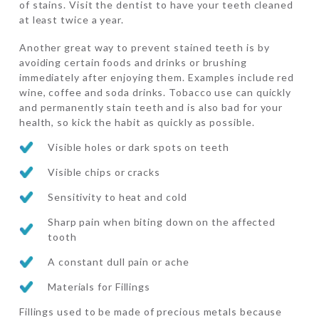
of stains. Visit the dentist to have your teeth cleaned
at least twice a year.
Another great way to prevent stained teeth is by
avoiding certain foods and drinks or brushing
immediately after enjoying them. Examples include red
wine, coffee and soda drinks. Tobacco use can quickly
and permanently stain teeth and is also bad for your
health, so kick the habit as quickly as possible.
Visible holes or dark spots on teeth
Visible chips or cracks
Sensitivity to heat and cold
Sharp pain when biting down on the affected
tooth
A constant dull pain or ache
Materials for Fillings
Fillings used to be made of precious metals because