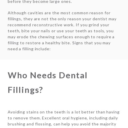
before they become large ones.
Although cavities are the most common reason for
fillings, they are not the only reason your dentist may
recommend reconstructive work. If you grind your
teeth, bite your nails or use your teeth as tools, you
may erode the chewing surfaces enough to require a
filling to restore a healthy bite. Signs that you may
need a filling include:
Who Needs Dental
Fillings?
Avoiding stains on the teeth is a lot better than having
to remove them. Excellent oral hygiene, including daily
brushing and flossing, can help you avoid the majority