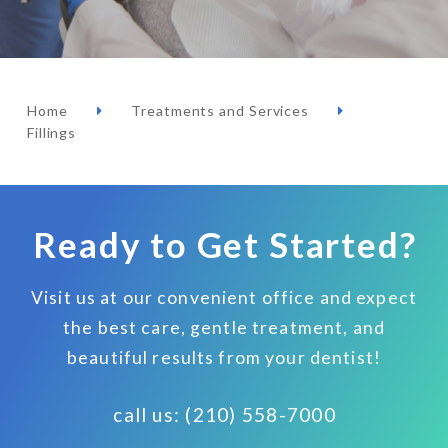
Home
Treatments and Services
Fillings
Ready to Get Started?
Visit us at our convenient office and expect
the best care, gentle treatment, and
beautiful results from your dentist!
call us: (210) 558-7000