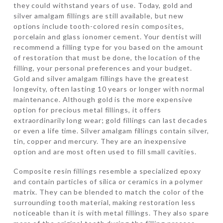
they could withstand years of use. Today, gold and
silver amalgam fillings are still available, but new
options include tooth-colored resin composites,
porcelain and glass ionomer cement. Your dentist will
recommend a filling type for you based on the amount
of restoration that must be done, the location of the
filling, your personal preferences and your budget.
Gold and silver amalgam fillings have the greatest
longevity, often lasting 10 years or longer with normal
maintenance. Although gold is the more expensive
option for precious metal fillings, it offers
extraordinarily long wear; gold fillings can last decades
or even a life time. Silver amalgam fillings contain silver,
tin, copper and mercury. They are an inexpensive
option and are most often used to fill small cavities.
Composite resin fillings resemble a specialized epoxy
and contain particles of silica or ceramics in a polymer
matrix. They can be blended to match the color of the
surrounding tooth material, making restoration less
noticeable than it is with metal fillings. They also spare