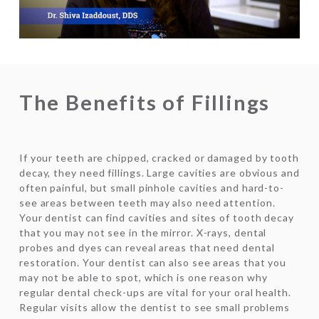
Video
The Benefits of Fillings
If your teeth are chipped, cracked or damaged by tooth
decay, they need fillings. Large cavities are obvious and
often painful, but small pinhole cavities and hard-to-
see areas between teeth may also need attention.
Your dentist can find cavities and sites of tooth decay
that you may not see in the mirror. X-rays, dental
probes and dyes can reveal areas that need dental
restoration. Your dentist can also see areas that you
may not be able to spot, which is one reason why
regular dental check-ups are vital for your oral health.
Regular visits allow the dentist to see small problems