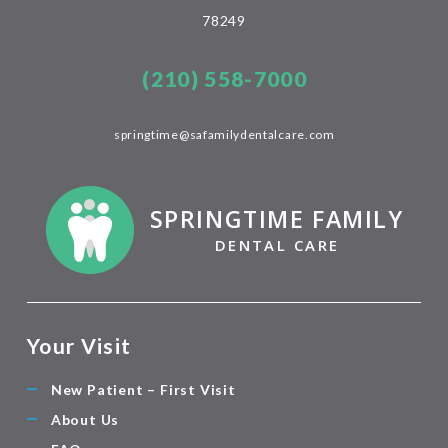
78249
(210) 558-7000
springtime@safamilydentalcare.com
SPRINGTIME FAMILY
DENTAL CARE
Your Visit
New Patient – First Visit
About Us