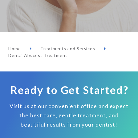
Home
Treatments and Services
Dental Abscess Treatment
Ready to Get Started?
Visit us at our convenient office and expect
the best care, gentle treatment, and
beautiful results from your dentist!