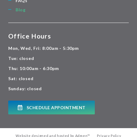
FAQs
Blog
Office Hours
Mon, Wed, Fri: 8:00am - 5:30pm
Tue: closed
Thu: 10:00am - 6:30pm
Sat: closed
Sunday: closed
SCHEDULE APPOINTMENT
Website designed and hosted by
Admen
™
Privacy Policy