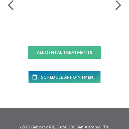
COMPLETE DENTAL EXAMS
ALL DENTAL TREATMENTS
SCHEDULE APPOINTMENT
6510 Babcock Rd, Suite 106 San Antonio, TX