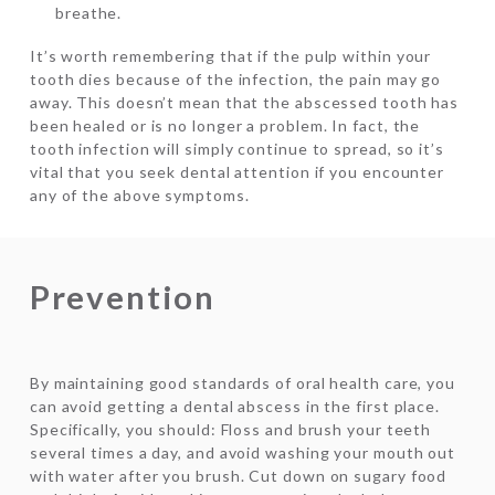
breathe.
It’s worth remembering that if the pulp within your
tooth dies because of the infection, the pain may go
away. This doesn’t mean that the abscessed tooth has
been healed or is no longer a problem. In fact, the
tooth infection will simply continue to spread, so it’s
vital that you seek dental attention if you encounter
any of the above symptoms.
Prevention
By maintaining good standards of oral health care, you
can avoid getting a dental abscess in the first place.
Specifically, you should: Floss and brush your teeth
several times a day, and avoid washing your mouth out
with water after you brush. Cut down on sugary food