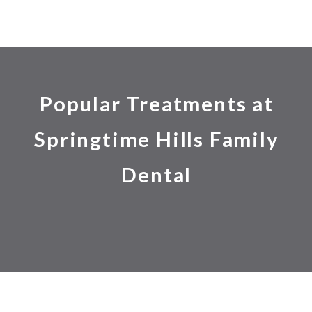
Popular Treatments at
Springtime Hills Family
Dental
24 