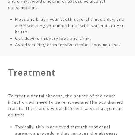
and drink. Avoid smoking or excessive alcohol
consumption.
Floss and brush your teeth several times a day, and
avoid washing your mouth out with water after you
brush.
Cut down on sugary food and drink.
Avoid smoking or excessive alcohol consumption.
Treatment
To treat a dental abscess, the source of the tooth
infection will need to be removed and the pus drained
from it. There are several different ways that you can
do this:
Typically, this is achieved through root canal
surgery, a procedure that removes the abscess,