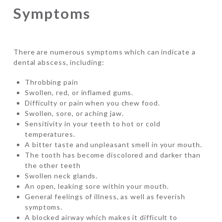
Symptoms
There are numerous symptoms which can indicate a
dental abscess, including:
Throbbing pain
Swollen, red, or inflamed gums.
Difficulty or pain when you chew food.
Swollen, sore, or aching jaw.
Sensitivity in your teeth to hot or cold
temperatures.
A bitter taste and unpleasant smell in your mouth.
The tooth has become discolored and darker than
the other teeth
Swollen neck glands.
An open, leaking sore within your mouth.
General feelings of illness, as well as feverish
symptoms.
A blocked airway which makes it difficult to