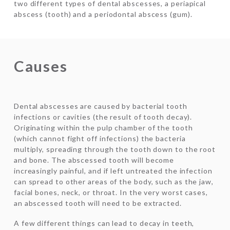
two different types of dental abscesses, a periapical
abscess (tooth) and a periodontal abscess (gum).
Causes
Dental abscesses are caused by bacterial tooth
infections or cavities (the result of tooth decay).
Originating within the pulp chamber of the tooth
(which cannot fight off infections) the bacteria
multiply, spreading through the tooth down to the root
and bone. The abscessed tooth will become
increasingly painful, and if left untreated the infection
can spread to other areas of the body, such as the jaw,
facial bones, neck, or throat. In the very worst cases,
an abscessed tooth will need to be extracted.
A few different things can lead to decay in teeth,