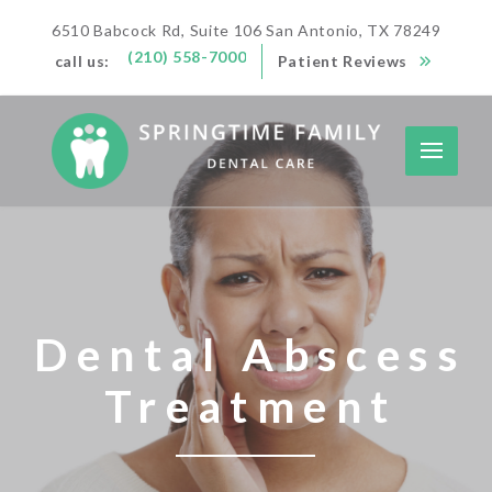
6510 Babcock Rd, Suite 106 San Antonio, TX 78249
(210) 558-7000
call us:
Patient Reviews
Dental Abscess
Treatment