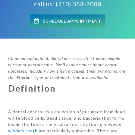
call us: (210) 558-7000
SCHEDULE APPOINTMENT
Common and painful, dental abscesses affect many people
with poor dental health. We’ll explore more about dental
abscesses, including how they’re caused, their symptoms, and
the different types of treatments that are available.
Definition
A dental abscess is a collection of pus made from dead
white blood cells, dead tissue, and bacteria that forms
inside the tooth. They can affect any tooth, however,
wisdom teeth
are particularly vulnerable. There are