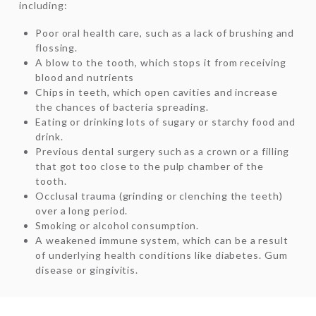
including:
Poor oral health care, such as a lack of brushing and
flossing.
A blow to the tooth, which stops it from receiving
blood and nutrients
Chips in teeth, which open cavities and increase
the chances of bacteria spreading.
Eating or drinking lots of sugary or starchy food and
drink.
Previous dental surgery such as a crown or a filling
that got too close to the pulp chamber of the
tooth.
Occlusal trauma (grinding or clenching the teeth)
over a long period.
Smoking or alcohol consumption.
A weakened immune system, which can be a result
of underlying health conditions like diabetes. Gum
disease or gingivitis.