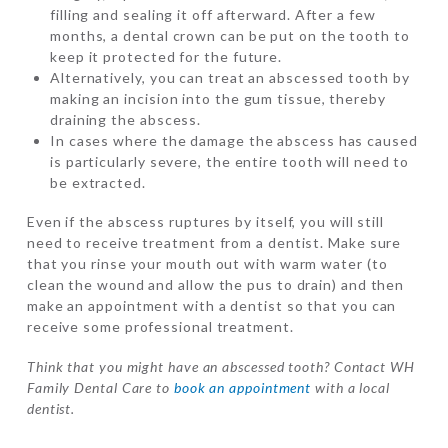
filling and sealing it off afterward. After a few
months, a dental crown can be put on the tooth to
keep it protected for the future.
Alternatively, you can treat an abscessed tooth by
making an incision into the gum tissue, thereby
draining the abscess.
In cases where the damage the abscess has caused
is particularly severe, the entire tooth will need to
be extracted.
Even if the abscess ruptures by itself, you will still
need to receive treatment from a dentist. Make sure
that you rinse your mouth out with warm water (to
clean the wound and allow the pus to drain) and then
make an appointment with a dentist so that you can
receive some professional treatment.
Think that you might have an abscessed tooth? Contact WH
Family Dental Care to
book an appointment
with a local
dentist.