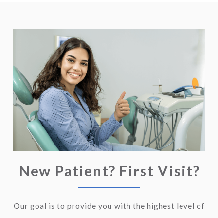
New Patient? First Visit?
Our goal is to provide you with the highest level of