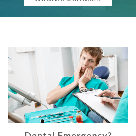
Dental Emergency?