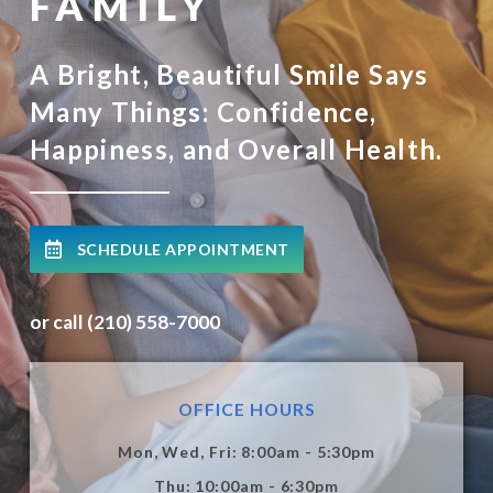
FAMILY
A Bright, Beautiful Smile Says
Many Things: Confidence,
Happiness, and Overall Health.
SCHEDULE APPOINTMENT
or call (210) 558-7000
OFFICE HOURS
Mon, Wed, Fri: 8:00am - 5:30pm
Thu: 10:00am - 6:30pm