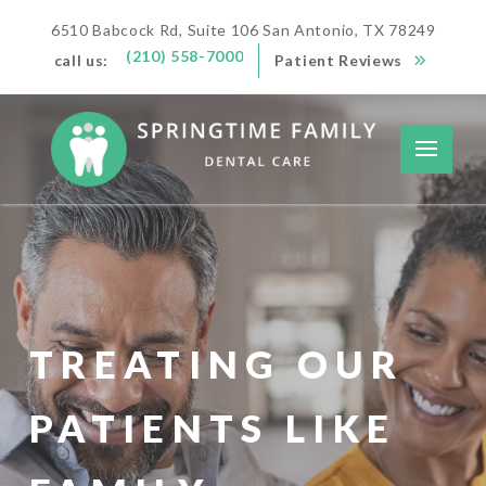
6510 Babcock Rd, Suite 106 San Antonio, TX 78249
(210) 558-7000
call us:
Patient Reviews
TREATING OUR
PATIENTS LIKE