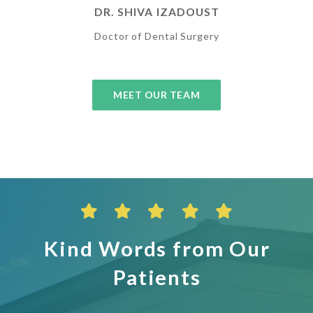
DR. SHIVA IZADOUST
Doctor of Dental Surgery
MEET OUR TEAM
Kind Words from Our
Patients