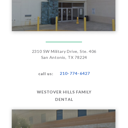
2310 SW Military Drive, Ste. 406
San Antonio, TX 78224
210-774-6427
call us:
WESTOVER HILLS FAMILY
DENTAL