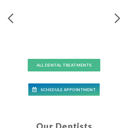
24 
COMPLETE DENTAL EXAMS
ALL DENTAL TREATMENTS
SCHEDULE APPOINTMENT
Our Dentists