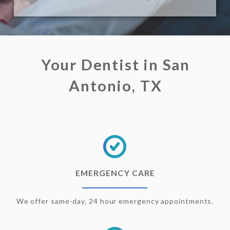
Your Dentist in San
Antonio, TX
EMERGENCY CARE
We offer same-day, 24 hour emergency appointments.