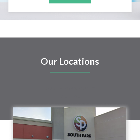
Our Locations
SOUTH PARK FAMILY
DENTAL