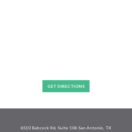
GET DIRECTIONS
6510 Babcock Rd, Suite 106 San Antonio, TX