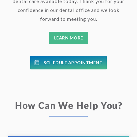
dental care available today. Thank you for your
confidence in our dental office and we look
forward to meeting you.
LEARN MORE
SCHEDULE APPOINTMENT
How Can We Help You?