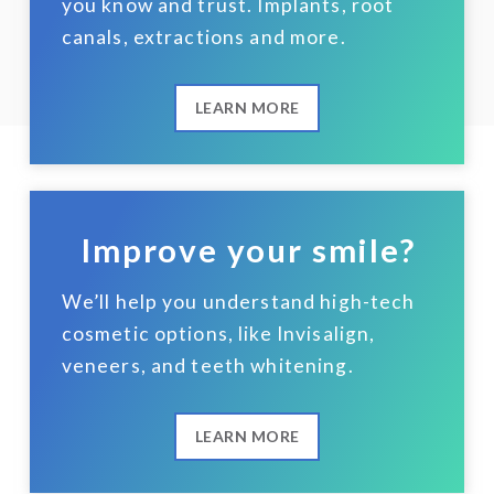
you know and trust. Implants, root
canals, extractions and more.
LEARN MORE
Improve your smile?
We’ll help you understand high-tech
cosmetic options, like Invisalign,
veneers, and teeth whitening.
LEARN MORE