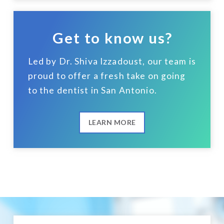
Get to know us?
Led by Dr. Shiva Izzadoust, our team is
proud to offer a fresh take on going
to the dentist in San Antonio.
LEARN MORE