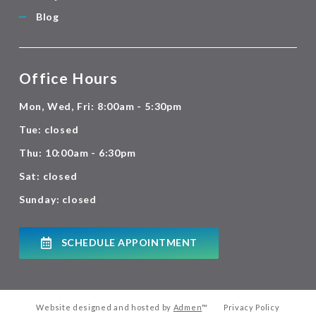
Blog
Office Hours
Mon, Wed, Fri: 8:00am - 5:30pm
Tue: closed
Thu: 10:00am - 6:30pm
Sat: closed
Sunday: closed
SCHEDULE APPOINTMENT
Website designed and hosted by
Admen
™
Privacy Policy