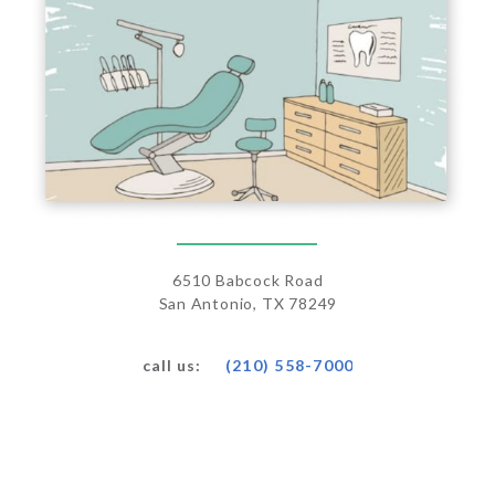
6510 Babcock Road
San Antonio, TX 78249
(210) 558-7000
call us: