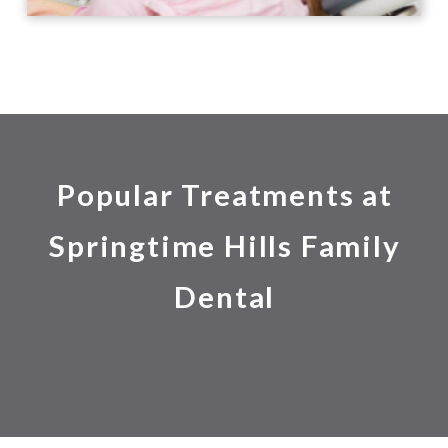
Popular Treatments at
Springtime Hills Family
Dental