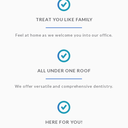
TREAT YOU LIKE FAMILY
Feel at home as we welcome you into our office.
ALL UNDER ONE ROOF
We offer versatile and comprehensive dentistry.
HERE FOR YOU!