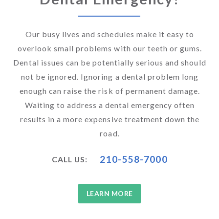
Our busy lives and schedules make it easy to
overlook small problems with our teeth or gums.
Dental issues can be potentially serious and should
not be ignored. Ignoring a dental problem long
enough can raise the risk of permanent damage.
Waiting to address a dental emergency often
results in a more expensive treatment down the
road.
210-558-7000
CALL US:
LEARN MORE