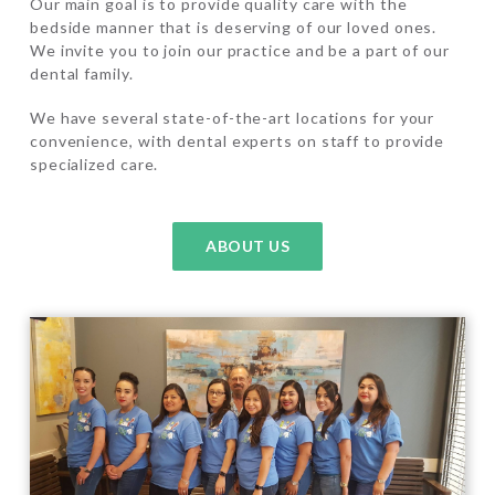
Our main goal is to provide quality care with the
bedside manner that is deserving of our loved ones.
We invite you to join our practice and be a part of our
dental family.
We have several state-of-the-art locations for your
convenience, with dental experts on staff to provide
specialized care.
ABOUT US