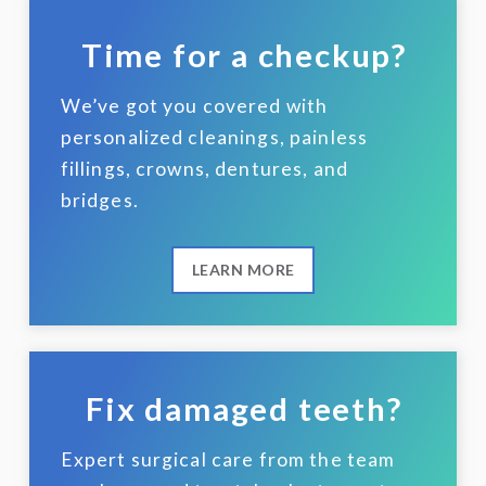
Time for a checkup?
We’ve got you covered with
personalized cleanings, painless
fillings, crowns, dentures, and
bridges.
LEARN MORE
Fix damaged teeth?
Expert surgical care from the team