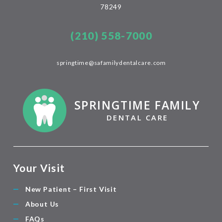
78249
(210) 558-7000
springtime@safamilydentalcare.com
SPRINGTIME FAMILY
DENTAL CARE
Your Visit
New Patient – First Visit
About Us
FAQs