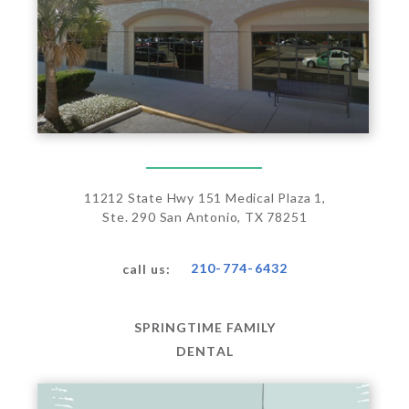
11212 State Hwy 151 Medical Plaza 1,
Ste. 290 San Antonio, TX 78251
210-774-6432
call us:
SPRINGTIME FAMILY
DENTAL