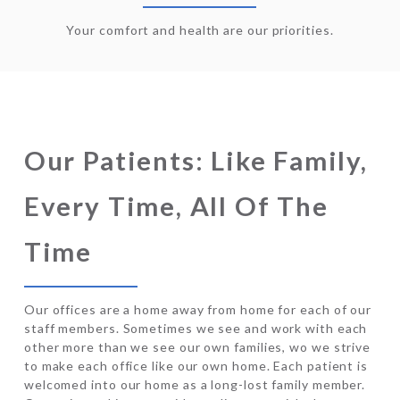
Your comfort and health are our priorities.
Our Patients: Like Family,
Every Time, All Of The
Time
Our offices are a home away from home for each of our
staff members. Sometimes we see and work with each
other more than we see our own families, wo we strive
to make each office like our own home. Each patient is
welcomed into our home as a long-lost family member.