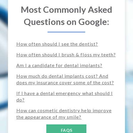
Most Commonly Asked
Questions on Google:
How often should I see the dentist?
How often should I brush & floss my teeth?
Am I a candidate for dental implants?
How much do dental implants cost? And
does my insurance cover some of the cost?
If I have a dental emergency what should I
do?
How can cosmetic dentistry help improve
the appearance of my smile?
FAQS