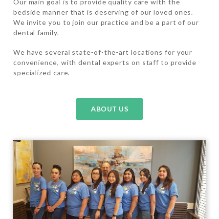
Our main goal is to provide quality care with the
bedside manner that is deserving of our loved ones.
We invite you to join our practice and be a part of our
dental family.
We have several state-of-the-art locations for your
convenience, with dental experts on staff to provide
specialized care.
ABOUT US