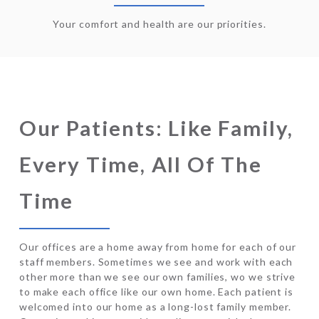
Your comfort and health are our priorities.
Our Patients: Like Family,
Every Time, All Of The
Time
Our offices are a home away from home for each of our
staff members. Sometimes we see and work with each
other more than we see our own families, wo we strive
to make each office like our own home. Each patient is
welcomed into our home as a long-lost family member.