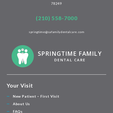
78249
(210) 558-7000
springtime@safamilydentalcare.com
SPRINGTIME FAMILY
DENTAL CARE
Your Visit
New Patient – First Visit
About Us
FAQs