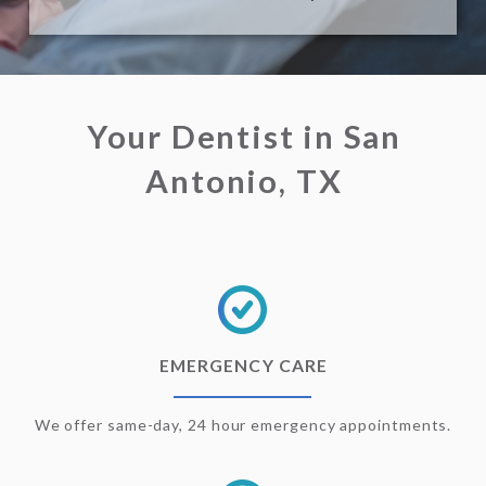
Your Dentist in San
Antonio, TX
EMERGENCY CARE
We offer same-day, 24 hour emergency appointments.