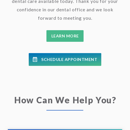
dental care available today. Thank you for your
confidence in our dental office and we look
forward to meeting you.
LEARN MORE
SCHEDULE APPOINTMENT
How Can We Help You?