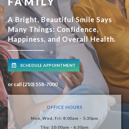
FAMILY
A Bright, Beautiful Smile Says
Many Things: Confidence,
Happiness, and Overall Health.
SCHEDULE APPOINTMENT
or call (210) 558-7000
OFFICE HOURS
Mon, Wed, Fri: 8:00am - 5:30pm
Thu: 10:00am - 6:30pm