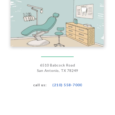
6510 Babcock Road
San Antonio, TX 78249
(210) 558-7000
call us: