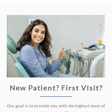
New Patient? First Visit?
Our goal is to provide you with the highest level of