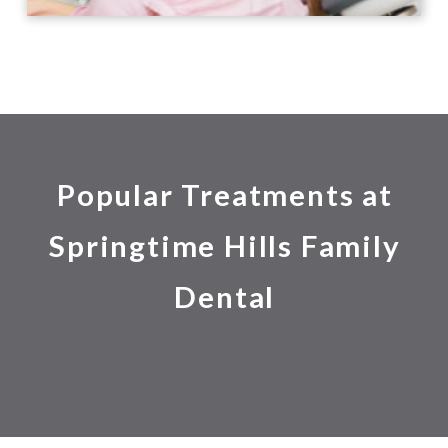
Popular Treatments at
Springtime Hills Family
Dental