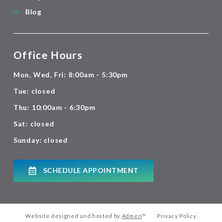
Blog
Office Hours
Mon, Wed, Fri: 8:00am - 5:30pm
Tue: closed
Thu: 10:00am - 6:30pm
Sat: closed
Sunday: closed
SCHEDULE APPOINTMENT
Website designed and hosted by
Admen
™
Privacy Policy