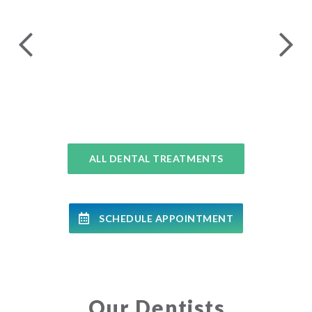
24 
COMPLETE DENTAL EXAMS
ALL DENTAL TREATMENTS
SCHEDULE APPOINTMENT
Our Dentists