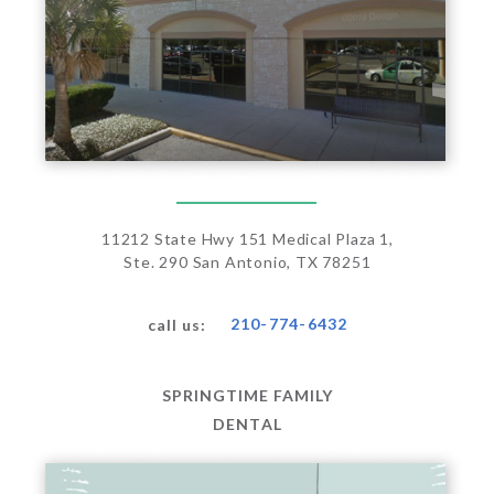
11212 State Hwy 151 Medical Plaza 1,
Ste. 290 San Antonio, TX 78251
210-774-6432
call us:
SPRINGTIME FAMILY
DENTAL