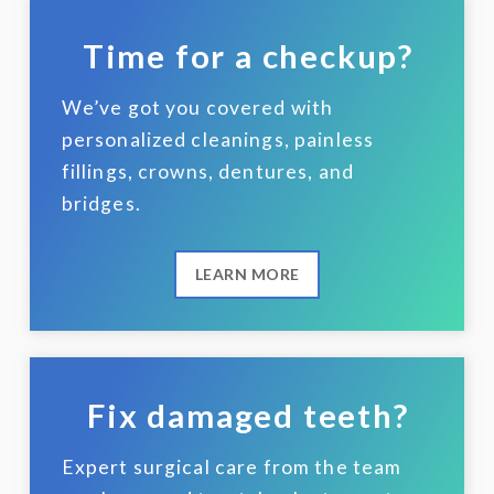
Time for a checkup?
We’ve got you covered with
personalized cleanings, painless
fillings, crowns, dentures, and
bridges.
LEARN MORE
Fix damaged teeth?
Expert surgical care from the team