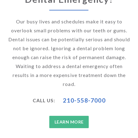
Our busy lives and schedules make it easy to
overlook small problems with our teeth or gums.
Dental issues can be potentially serious and should
not be ignored. Ignoring a dental problem long
enough can raise the risk of permanent damage.
Waiting to address a dental emergency often
results in a more expensive treatment down the
road.
210-558-7000
CALL US:
LEARN MORE