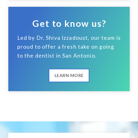
Get to know us?
Led by Dr. Shiva Izzadoust, our team is
proud to offer a fresh take on going
to the dentist in San Antonio.
LEARN MORE