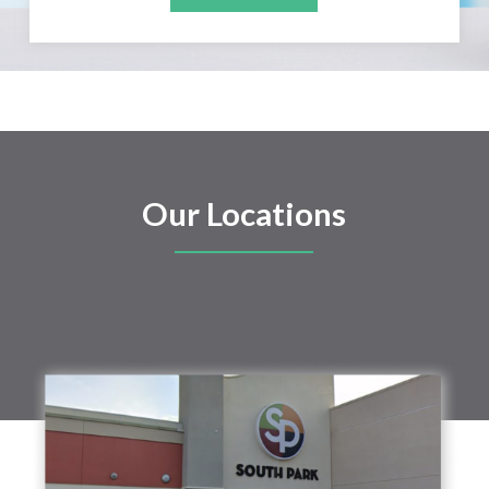
Our Locations
SOUTH PARK FAMILY
DENTAL