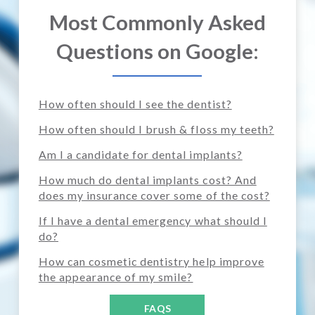
Most Commonly Asked
Questions on Google:
How often should I see the dentist?
How often should I brush & floss my teeth?
Am I a candidate for dental implants?
How much do dental implants cost? And
does my insurance cover some of the cost?
If I have a dental emergency what should I
do?
How can cosmetic dentistry help improve
the appearance of my smile?
FAQS