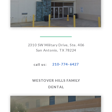
2310 SW Military Drive, Ste. 406
San Antonio, TX 78224
210-774-6427
call us:
WESTOVER HILLS FAMILY
DENTAL