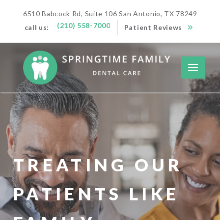
6510 Babcock Rd, Suite 106 San Antonio, TX 78249
(210) 558-7000
call us:
Patient Reviews
TREATING OUR
PATIENTS LIKE