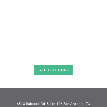
GET DIRECTIONS
6510 Babcock Rd, Suite 106 San Antonio, TX