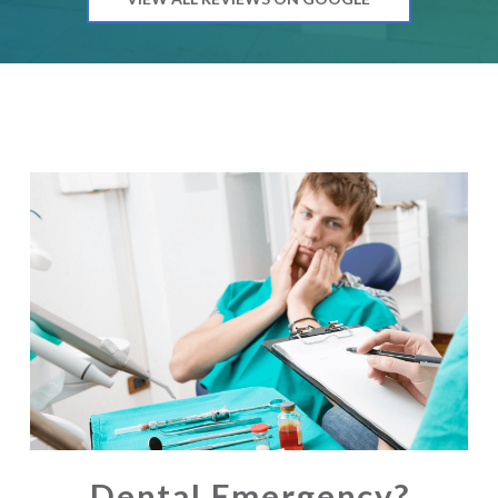
Dental Emergency?