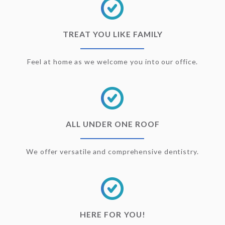
TREAT YOU LIKE FAMILY
Feel at home as we welcome you into our office.
ALL UNDER ONE ROOF
We offer versatile and comprehensive dentistry.
HERE FOR YOU!