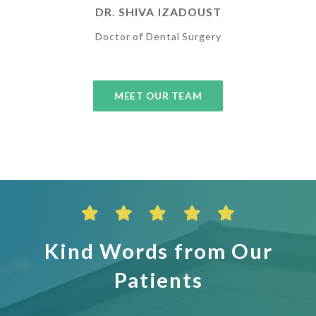
DR. SHIVA IZADOUST
Doctor of Dental Surgery
MEET OUR TEAM
Kind Words from Our
Patients