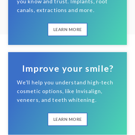
you know and trust. Implants, root
canals, extractions and more.
LEARN MORE
Improve your smile?
We’ll help you understand high-tech
cosmetic options, like Invisalign,
veneers, and teeth whitening.
LEARN MORE