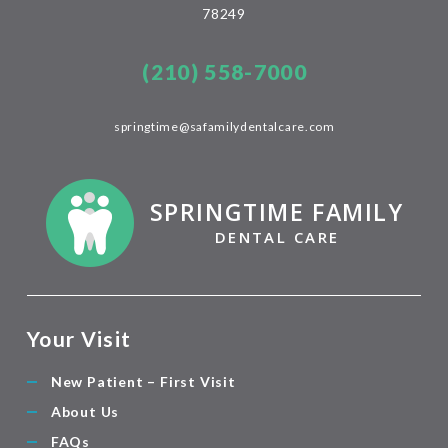
78249
(210) 558-7000
springtime@safamilydentalcare.com
SPRINGTIME FAMILY
DENTAL CARE
Your Visit
New Patient – First Visit
About Us
FAQs