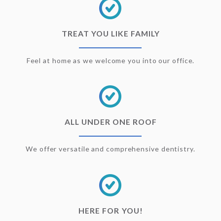
TREAT YOU LIKE FAMILY
Feel at home as we welcome you into our office.
ALL UNDER ONE ROOF
We offer versatile and comprehensive dentistry.
HERE FOR YOU!