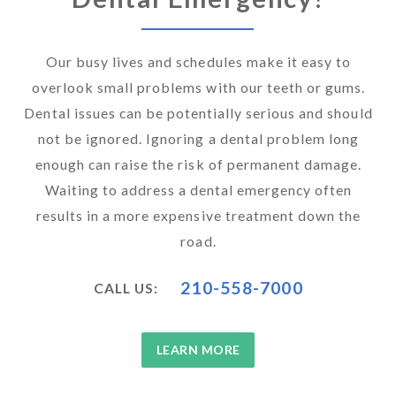
Our busy lives and schedules make it easy to
overlook small problems with our teeth or gums.
Dental issues can be potentially serious and should
not be ignored. Ignoring a dental problem long
enough can raise the risk of permanent damage.
Waiting to address a dental emergency often
results in a more expensive treatment down the
road.
210-558-7000
CALL US:
LEARN MORE