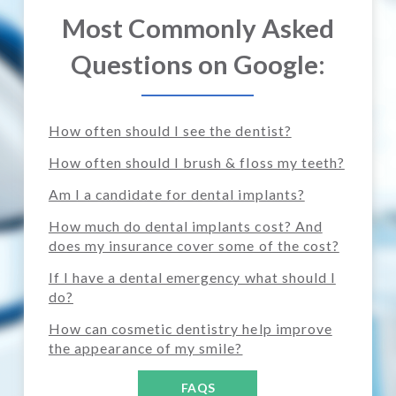
Most Commonly Asked
Questions on Google:
How often should I see the dentist?
How often should I brush & floss my teeth?
Am I a candidate for dental implants?
How much do dental implants cost? And
does my insurance cover some of the cost?
If I have a dental emergency what should I
do?
How can cosmetic dentistry help improve
the appearance of my smile?
FAQS