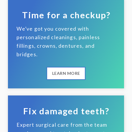
Time for a checkup?
We’ve got you covered with
personalized cleanings, painless
fillings, crowns, dentures, and
bridges.
LEARN MORE
Fix damaged teeth?
Expert surgical care from the team