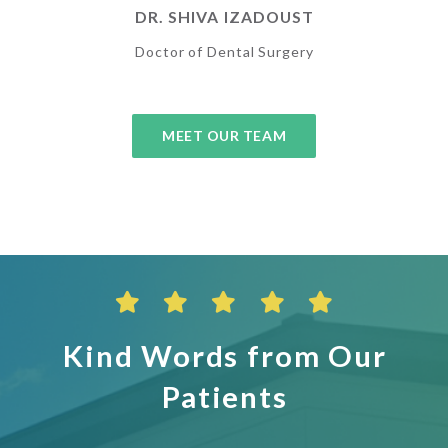
DR. SHIVA IZADOUST
Doctor of Dental Surgery
MEET OUR TEAM
Kind Words from Our
Patients