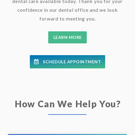
dental care available today. Thank you for your
confidence in our dental office and we look
forward to meeting you.
LEARN MORE
SCHEDULE APPOINTMENT
How Can We Help You?