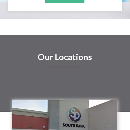
Our Locations
SOUTH PARK FAMILY
DENTAL