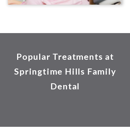
Popular Treatments at
Springtime Hills Family
Dental