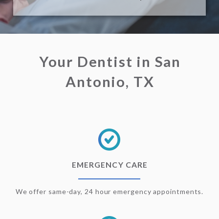
Your Dentist in San
Antonio, TX
EMERGENCY CARE
We offer same-day, 24 hour emergency appointments.