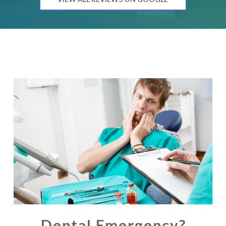
Dental Emergency?