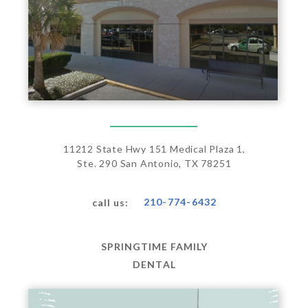
11212 State Hwy 151 Medical Plaza 1,
Ste. 290 San Antonio, TX 78251
210-774-6432
call us:
SPRINGTIME FAMILY
DENTAL