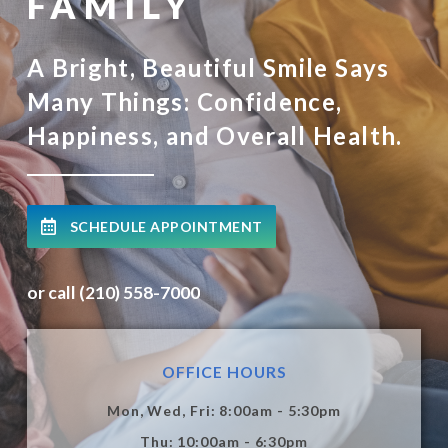
FAMILY
A Bright, Beautiful Smile Says
Many Things: Confidence,
Happiness, and Overall Health.
SCHEDULE APPOINTMENT
or call (210) 558-7000
OFFICE HOURS
Mon, Wed, Fri: 8:00am - 5:30pm
Thu: 10:00am - 6:30pm