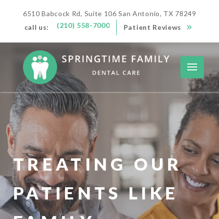
6510 Babcock Rd, Suite 106 San Antonio, TX 78249
(210) 558-7000
call us:
Patient Reviews
TREATING OUR
PATIENTS LIKE