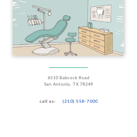
6510 Babcock Road
San Antonio, TX 78249
(210) 558-7000
call us: