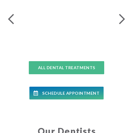
24 
COMPLETE DENTAL EXAMS
ALL DENTAL TREATMENTS
SCHEDULE APPOINTMENT
Our Dentists