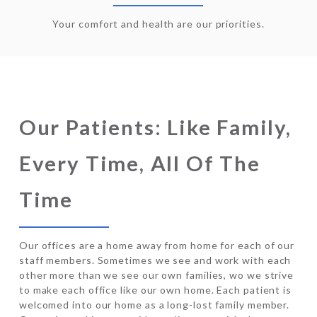
Your comfort and health are our priorities.
Our Patients: Like Family,
Every Time, All Of The
Time
Our offices are a home away from home for each of our
staff members. Sometimes we see and work with each
other more than we see our own families, wo we strive
to make each office like our own home. Each patient is
welcomed into our home as a long-lost family member.