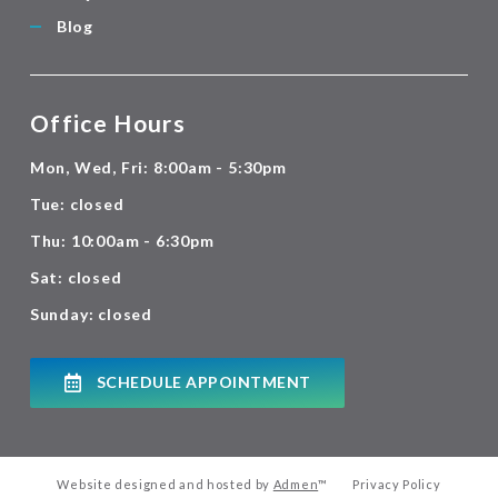
Blog
Office Hours
Mon, Wed, Fri: 8:00am - 5:30pm
Tue: closed
Thu: 10:00am - 6:30pm
Sat: closed
Sunday: closed
SCHEDULE APPOINTMENT
Website designed and hosted by
Admen
™
Privacy Policy