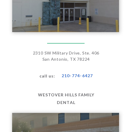
2310 SW Military Drive, Ste. 406
San Antonio, TX 78224
210-774-6427
call us:
WESTOVER HILLS FAMILY
DENTAL