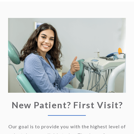
New Patient? First Visit?
Our goal is to provide you with the highest level of