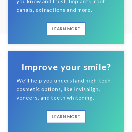
you know and trust. Implants, root
canals, extractions and more.
LEARN MORE
Improve your smile?
We’ll help you understand high-tech
cosmetic options, like Invisalign,
veneers, and teeth whitening.
LEARN MORE