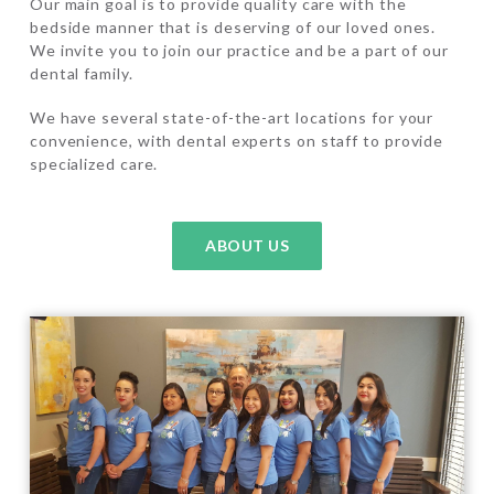
Our main goal is to provide quality care with the
bedside manner that is deserving of our loved ones.
We invite you to join our practice and be a part of our
dental family.
We have several state-of-the-art locations for your
convenience, with dental experts on staff to provide
specialized care.
ABOUT US