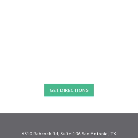
GET DIRECTIONS
6510 Babcock Rd, Suite 106 San Antonio, TX