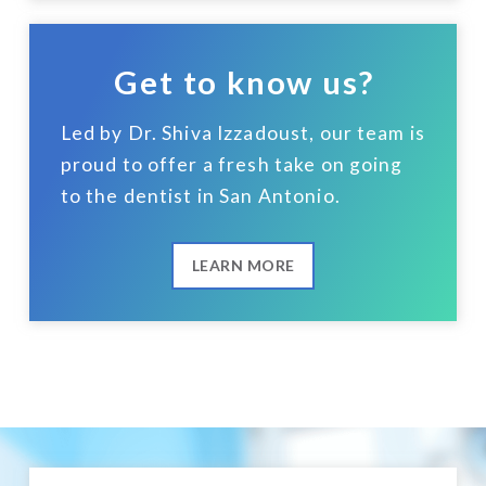
Get to know us?
Led by Dr. Shiva Izzadoust, our team is
proud to offer a fresh take on going
to the dentist in San Antonio.
LEARN MORE