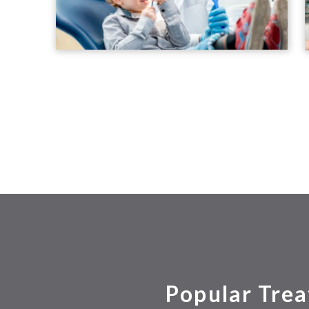
Popular Trea