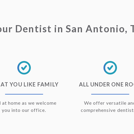
our Dentist in San Antonio, 
AT YOU LIKE FAMILY
ALL UNDER ONE R
l at home as we welcome
We offer versatile an
you into our office.
comprehensive dentist