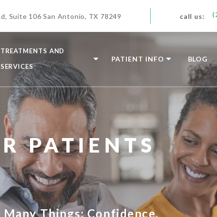
(
d, Suite 106 San Antonio, TX 78249
call us:
TREATMENTS AND
PATIENT INFO
BLOG
SERVICES
R PATIENTS
s Many Things: Confidence,