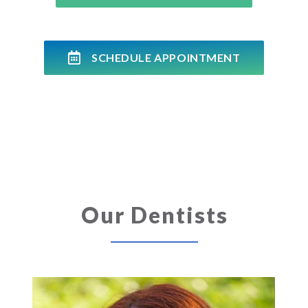
SCHEDULE APPOINTMENT
Our Dentists