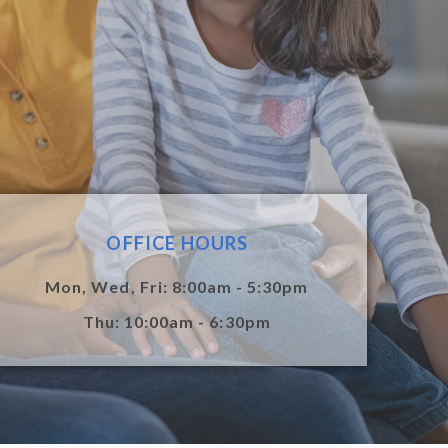
OFFICE HOURS
Mon, Wed, Fri: 8:00am - 5:30pm
Thu: 10:00am - 6:30pm