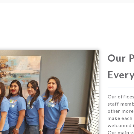
Our P
Every
Our office
staff memb
other more 
make each o
welcomed i
Our main go