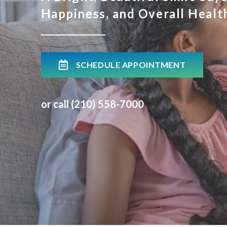
Happiness, and Overall Healt
SCHEDULE APPOINTMENT
or call (210) 558-7000