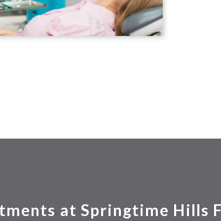
tments at Springtime Hills 