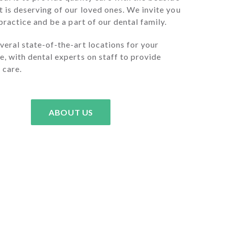
 is deserving of our loved ones. We invite you
 practice and be a part of our dental family.
eral state-of-the-art locations for your
, with dental experts on staff to provide
 care.
ABOUT US