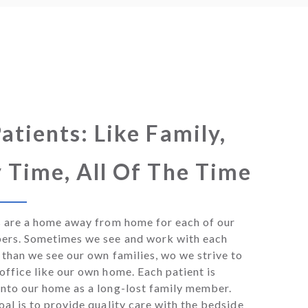
atients: Like Family,
 Time, All Of The Time
s are a home away from home for each of our
ers. Sometimes we see and work with each
than we see our own families, wo we strive to
ffice like our own home. Each patient is
nto our home as a long-lost family member.
al is to provide quality care with the bedside