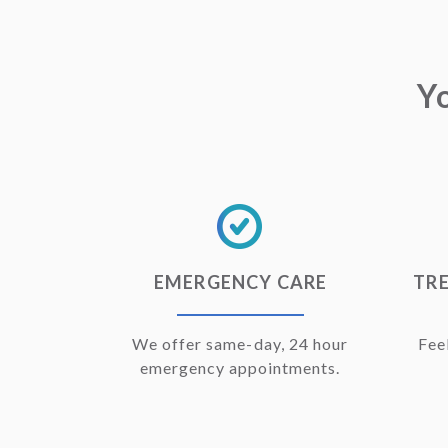
Y
EMERGENCY CARE
TRE
We offer same-day, 24 hour
Fee
emergency appointments.