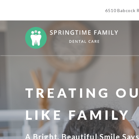
6510 Babcock R
TREATING OU
LIKE FAMILY
A Bright, Beautiful Smile Say