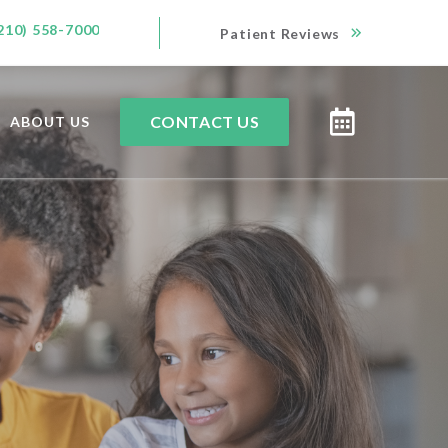
210) 558-7000
Patient Reviews
CONTACT US
ABOUT US