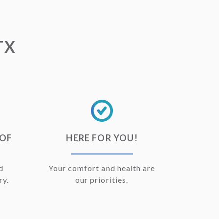
TX
OOF
HERE FOR YOU!
d
Your comfort and health are
ry.
our priorities.