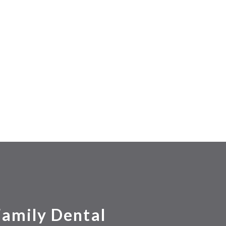
Family Dental