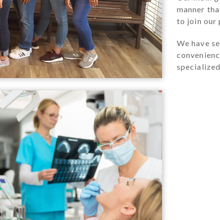
manner that
to join our
We have sev
convenience
specialized